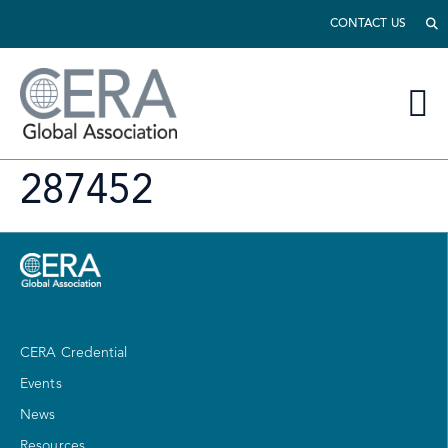
CONTACT US
287452
CERA Credential
Events
News
Resources