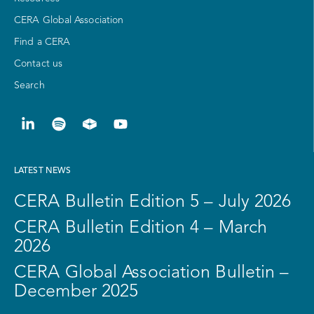
CERA Global Association
Find a CERA
Contact us
Search
LATEST NEWS
CERA Bulletin Edition 5 – July 2026
CERA Bulletin Edition 4 – March
2026
CERA Global Association Bulletin –
December 2025