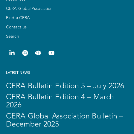
CERA Global Association
Find a CERA
Contact us
Search
LATEST NEWS
CERA Bulletin Edition 5 – July 2026
CERA Bulletin Edition 4 – March
2026
CERA Global Association Bulletin –
December 2025