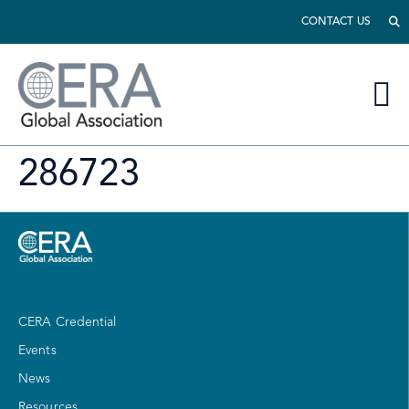
CONTACT US
286723
CERA Credential
Events
News
Resources