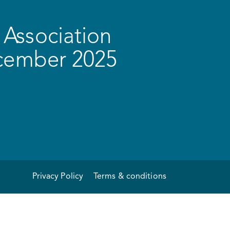
Association
ecember 2025
Privacy Policy
Terms & conditions