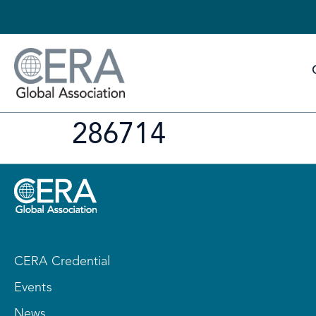
286714
CERA Credential
Events
News