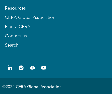
Resources
CERA Global Association
Find a CERA
Contact us
Search
©2022 CERA Global Association