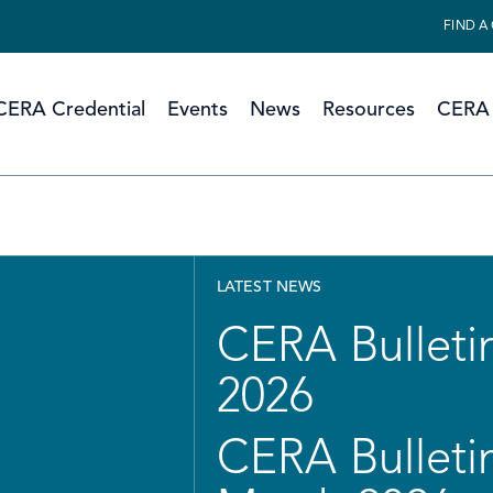
FIND A
CERA Credential
Events
News
Resources
CERA 
LATEST NEWS
CERA Bulletin
2026
CERA Bulletin