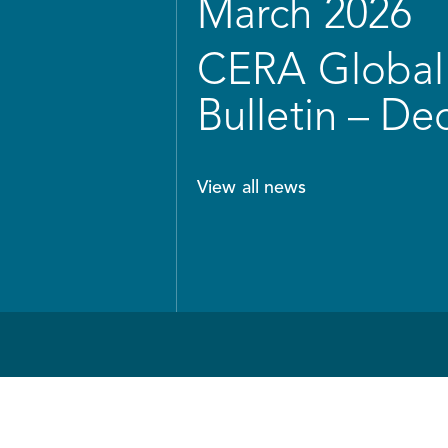
March 2026
CERA Global 
Bulletin – D
View all news