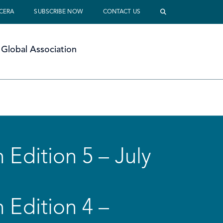
 CERA
SUBSCRIBE NOW
CONTACT US
Global Association
 Edition 5 – July
 Edition 4 –