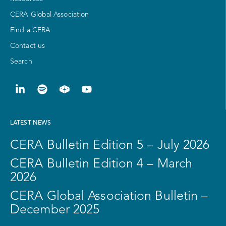
CERA Global Association
Find a CERA
Contact us
Search
LATEST NEWS
CERA Bulletin Edition 5 – July 2026
CERA Bulletin Edition 4 – March
2026
CERA Global Association Bulletin –
December 2025