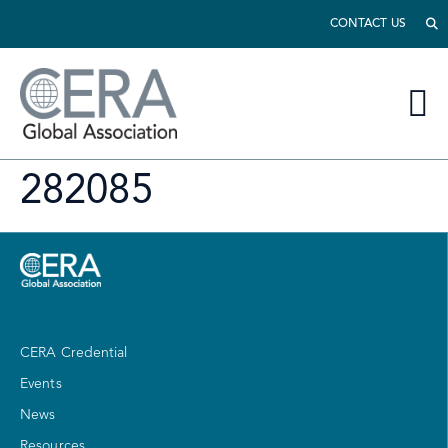
CONTACT US
282085
CERA Credential
Events
News
Resources