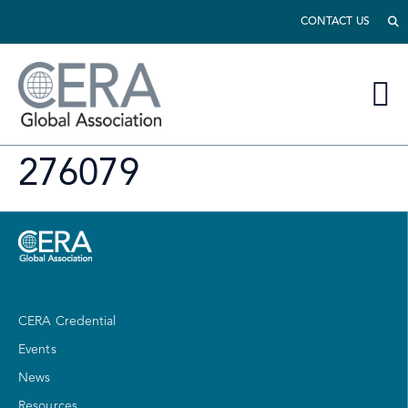
CONTACT US
276079
CERA Credential
Events
News
Resources