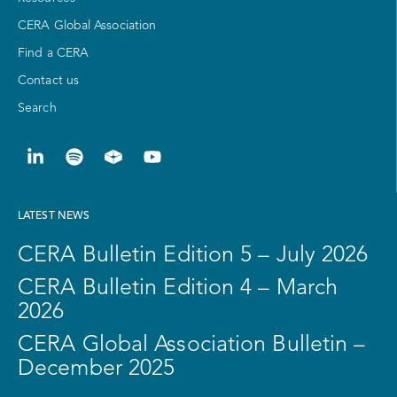
CERA Global Association
Find a CERA
Contact us
Search
LATEST NEWS
CERA Bulletin Edition 5 – July 2026
CERA Bulletin Edition 4 – March
2026
CERA Global Association Bulletin –
December 2025