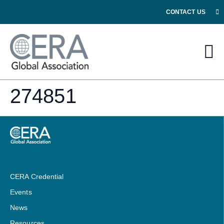
CONTACT US
274851
CERA Credential
Events
News
Resources