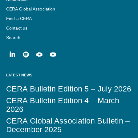
CERA Global Association
Find a CERA
Contact us
Search
LATEST NEWS
CERA Bulletin Edition 5 – July 2026
CERA Bulletin Edition 4 – March
2026
CERA Global Association Bulletin –
December 2025