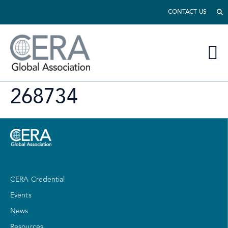
CONTACT US
268734
CERA Credential
Events
News
Resources