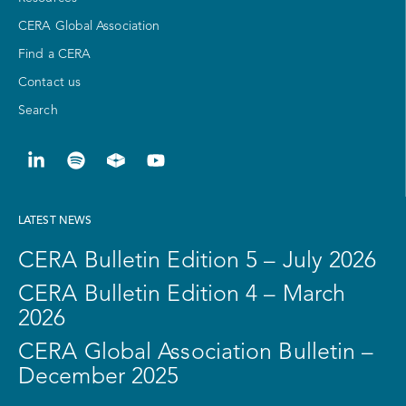
CERA Global Association
Find a CERA
Contact us
Search
LATEST NEWS
CERA Bulletin Edition 5 – July 2026
CERA Bulletin Edition 4 – March
2026
CERA Global Association Bulletin –
December 2025