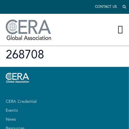
CONTACT US
268708
CERA Credential
Events
News
Resources