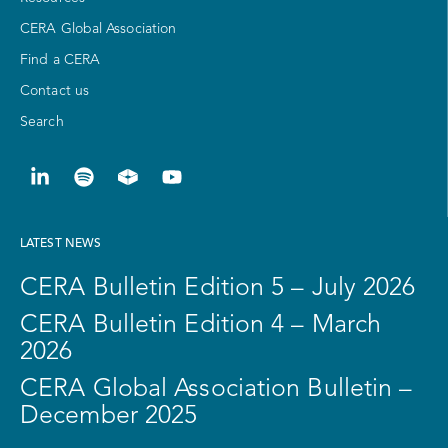
CERA Global Association
Find a CERA
Contact us
Search
LATEST NEWS
CERA Bulletin Edition 5 – July 2026
CERA Bulletin Edition 4 – March
2026
CERA Global Association Bulletin –
December 2025