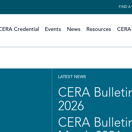
FIND A
CERA Credential
Events
News
Resources
CERA 
LATEST NEWS
CERA Bulletin
2026
CERA Bulletin