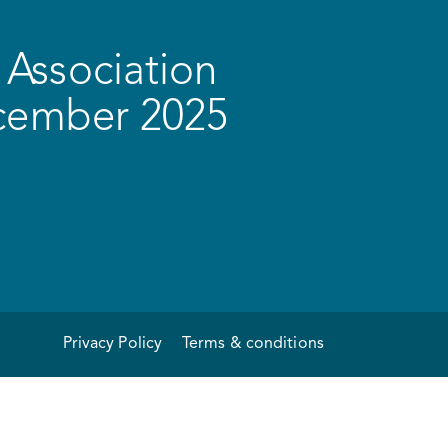
Association
ecember 2025
Privacy Policy
Terms & conditions