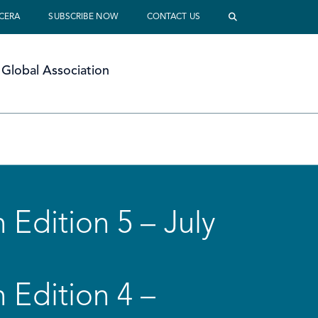
 CERA
SUBSCRIBE NOW
CONTACT US
Global Association
 Edition 5 – July
 Edition 4 –