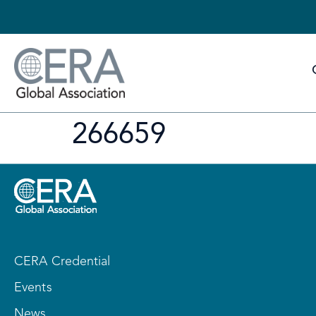
266659
CERA Credential
Events
News