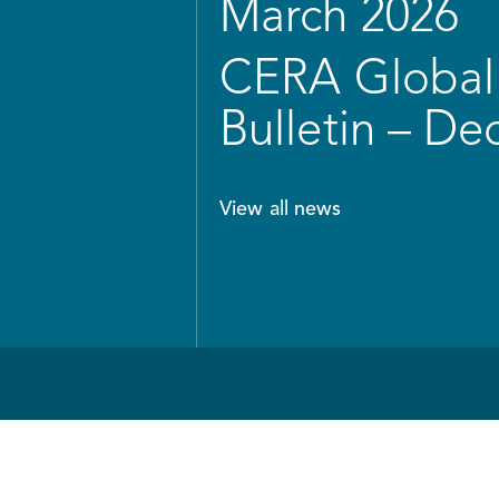
March 2026
CERA Global 
Bulletin – D
View all news