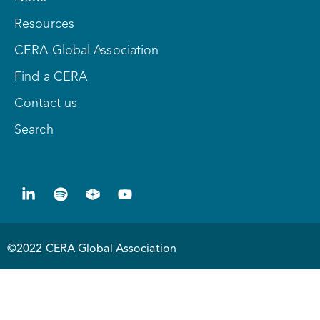
Resources
CERA Global Association
Find a CERA
Contact us
Search
©2022 CERA Global Association