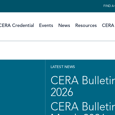
FIND A
CERA Credential
Events
News
Resources
CERA 
LATEST NEWS
CERA Bulletin
2026
CERA Bulletin