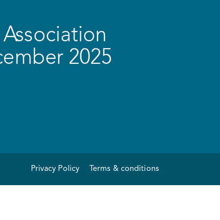
Association
ecember 2025
Privacy Policy
Terms & conditions