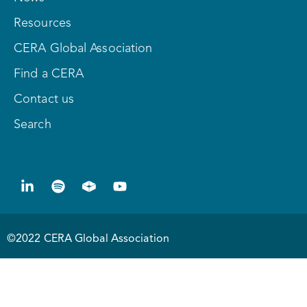
Resources
CERA Global Association
Find a CERA
Contact us
Search
©2022 CERA Global Association