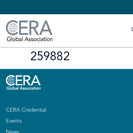
259882
CERA Credential
Events
News