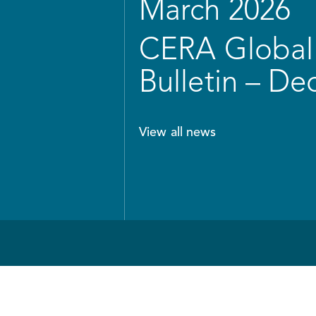
March 2026
CERA Global 
Bulletin – D
View all news