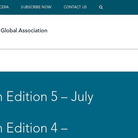
 CERA
SUBSCRIBE NOW
CONTACT US
Global Association
 Edition 5 – July
 Edition 4 –