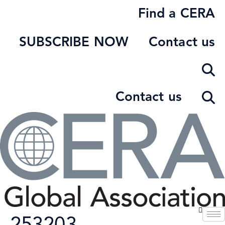
Skip
Find a CERA
to
content
SUBSCRIBE NOW
Contact us
Contact us