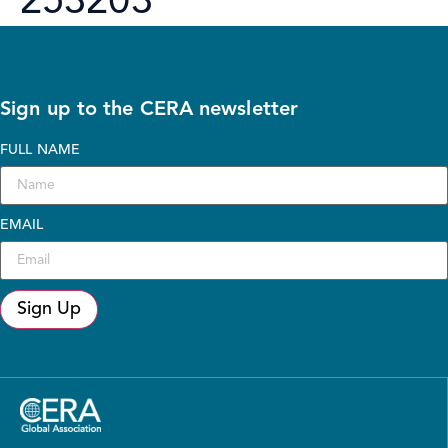
253203
Sign up to the CERA newsletter
FULL NAME
EMAIL
Sign Up