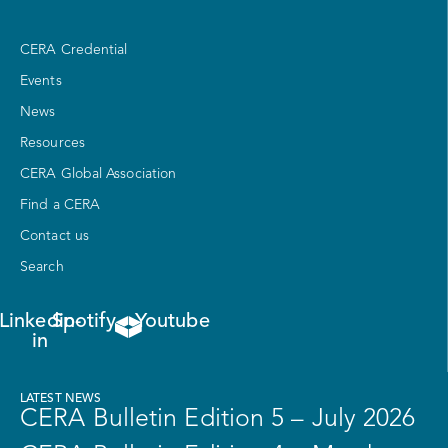
CERA Credential
Events
News
Resources
CERA Global Association
Find a CERA
Contact us
Search
Linkedin-
Spotify
Youtube
in
LATEST NEWS
CERA Bulletin Edition 5 – July 2026