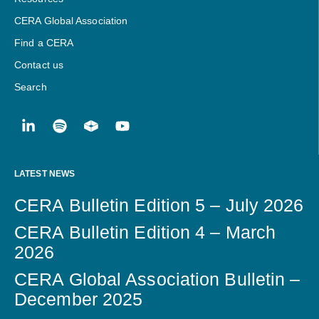
CERA Global Association
Find a CERA
Contact us
Search
LATEST NEWS
CERA Bulletin Edition 5 – July 2026
CERA Bulletin Edition 4 – March
2026
CERA Global Association Bulletin –
December 2025