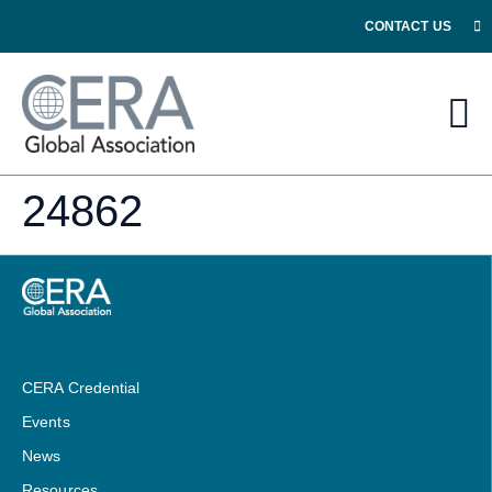
CONTACT US
24862
CERA Credential
Events
News
Resources