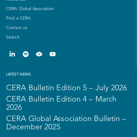
CERA Global Association
Find a CERA
Contact us
Search
LATEST NEWS
CERA Bulletin Edition 5 – July 2026
CERA Bulletin Edition 4 – March
2026
CERA Global Association Bulletin –
December 2025