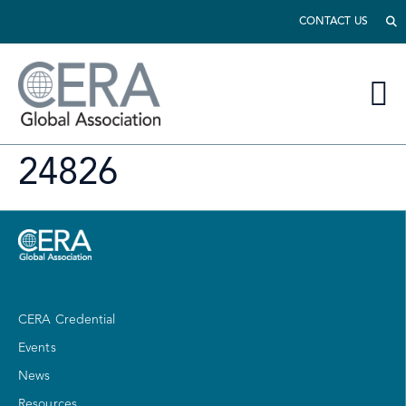
CONTACT US
24826
CERA Credential
Events
News
Resources