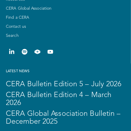
CERA Global Association
Find a CERA
Contact us
Search
LATEST NEWS
CERA Bulletin Edition 5 – July 2026
CERA Bulletin Edition 4 – March
2026
CERA Global Association Bulletin –
December 2025