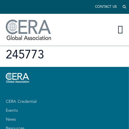
CONTACT US
245773
CERA Credential
Events
News
Resources