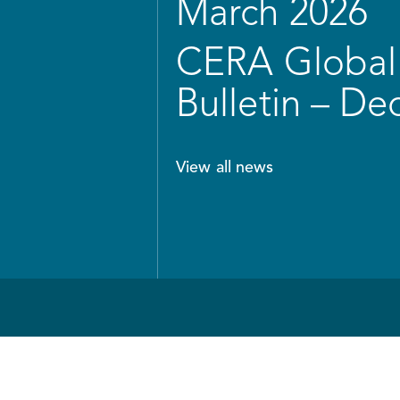
March 2026
CERA Global 
Bulletin – D
View all news