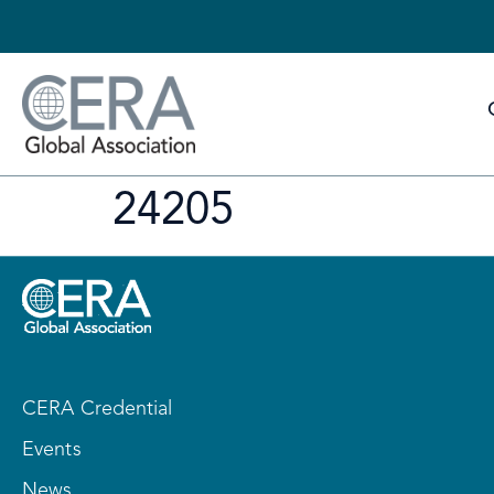
24205
CERA Credential
Events
News