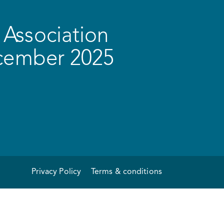
Association
ecember 2025
Privacy Policy
Terms & conditions