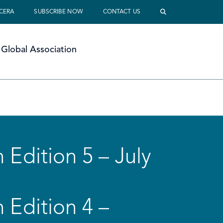
 CERA
SUBSCRIBE NOW
CONTACT US
Global Association
 Edition 5 – July
 Edition 4 –