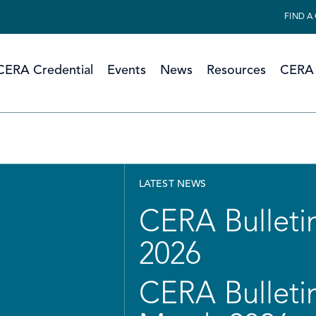
FIND A
CERA Credential
Events
News
Resources
CERA 
LATEST NEWS
CERA Bulletin
2026
CERA Bulletin