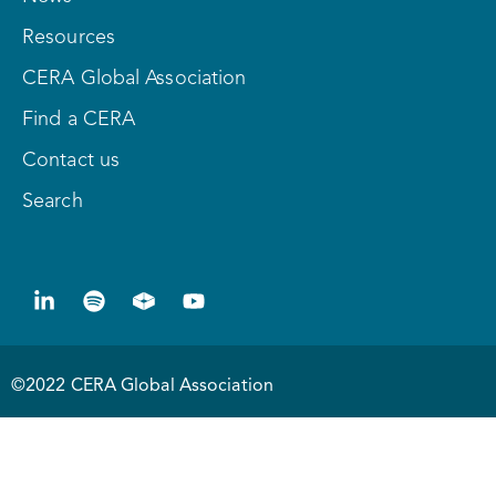
Resources
CERA Global Association
Find a CERA
Contact us
Search
©2022 CERA Global Association