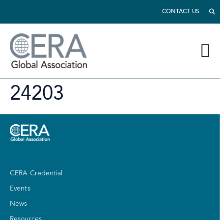
CONTACT US
24203
CERA Credential
Events
News
Resources