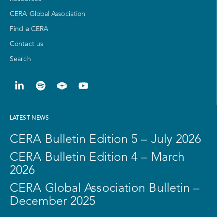
CERA Global Association
Find a CERA
Contact us
Search
LATEST NEWS
CERA Bulletin Edition 5 – July 2026
CERA Bulletin Edition 4 – March
2026
CERA Global Association Bulletin –
December 2025