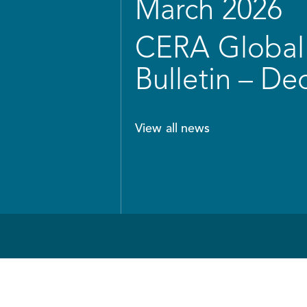
March 2026
CERA Global 
Bulletin – D
View all news