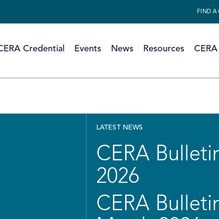
FIND A
CERA Credential
Events
News
Resources
CERA 
LATEST NEWS
CERA Bulletin
2026
CERA Bulletin