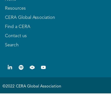
Resources
CERA Global Association
Find a CERA
Contact us
Search
©2022 CERA Global Association