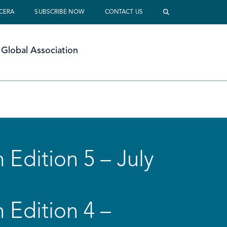
 CERA
SUBSCRIBE NOW
CONTACT US
Global Association
 Edition 5 – July
 Edition 4 –