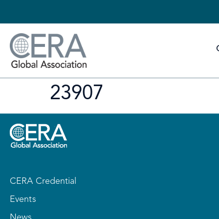
23907
CERA Credential
Events
News