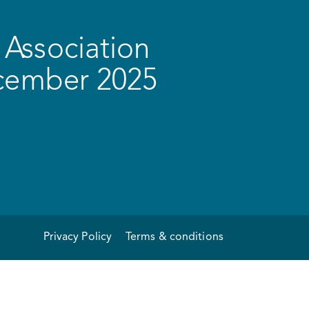
Association
ecember 2025
Privacy Policy
Terms & conditions