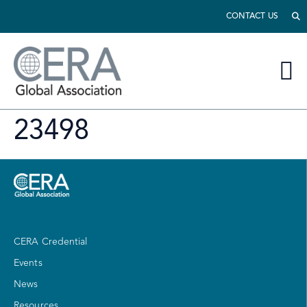
CONTACT US
23498
CERA Credential
Events
News
Resources