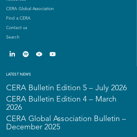
CERA Global Association
Find a CERA
Contact us
Search
LATEST NEWS
CERA Bulletin Edition 5 – July 2026
CERA Bulletin Edition 4 – March
2026
CERA Global Association Bulletin –
December 2025