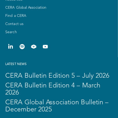
CERA Global Association
Find a CERA
Contact us
Search
LATEST NEWS
CERA Bulletin Edition 5 – July 2026
CERA Bulletin Edition 4 – March
2026
CERA Global Association Bulletin –
December 2025