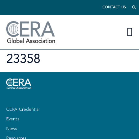
CONTACT US
23358
CERA Credential
Events
News
Resources