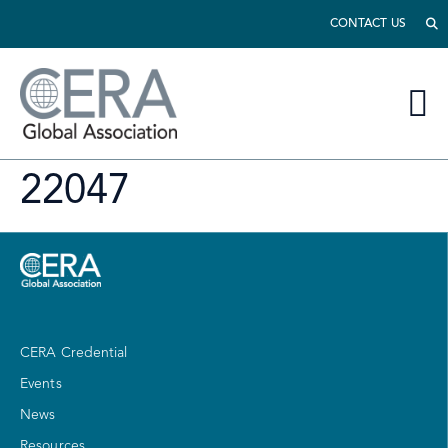
CONTACT US
22047
CERA Credential
Events
News
Resources