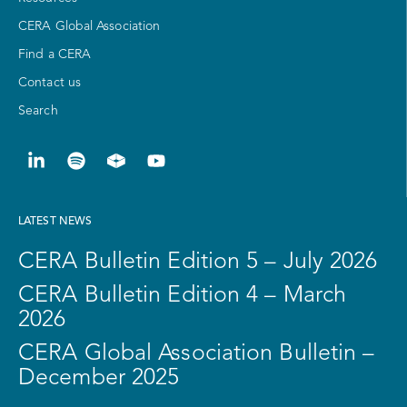
CERA Global Association
Find a CERA
Contact us
Search
LATEST NEWS
CERA Bulletin Edition 5 – July 2026
CERA Bulletin Edition 4 – March
2026
CERA Global Association Bulletin –
December 2025