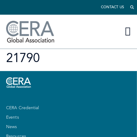
CONTACT US
21790
CERA Credential
Events
News
Resources