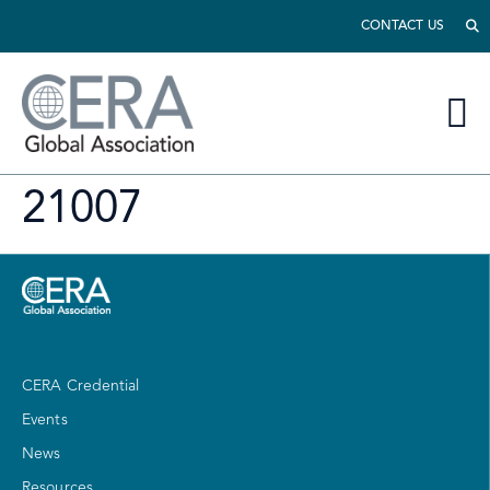
CONTACT US
21007
CERA Credential
Events
News
Resources