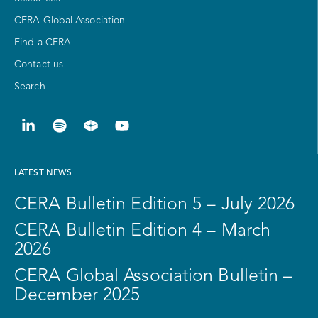
CERA Global Association
Find a CERA
Contact us
Search
LATEST NEWS
CERA Bulletin Edition 5 – July 2026
CERA Bulletin Edition 4 – March
2026
CERA Global Association Bulletin –
December 2025