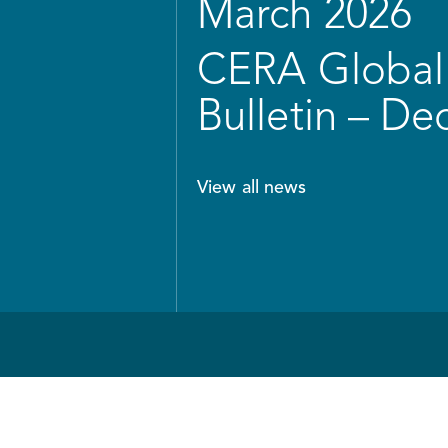
March 2026
CERA Global 
Bulletin – D
View all news