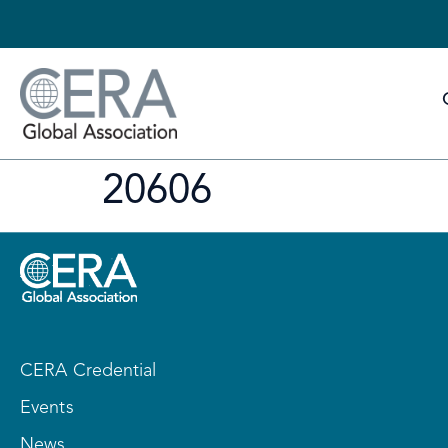
20606
CERA Credential
Events
News