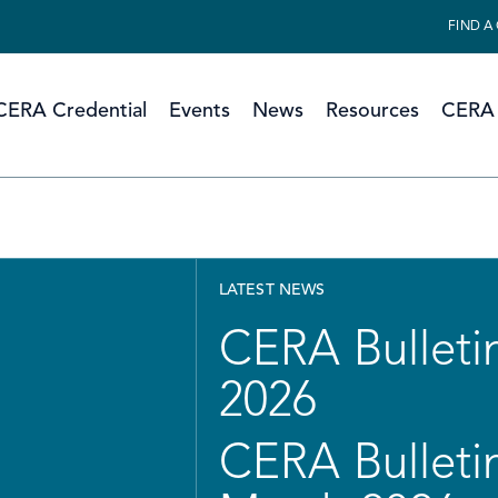
FIND A
CERA Credential
Events
News
Resources
CERA 
LATEST NEWS
CERA Bulletin
2026
CERA Bulletin