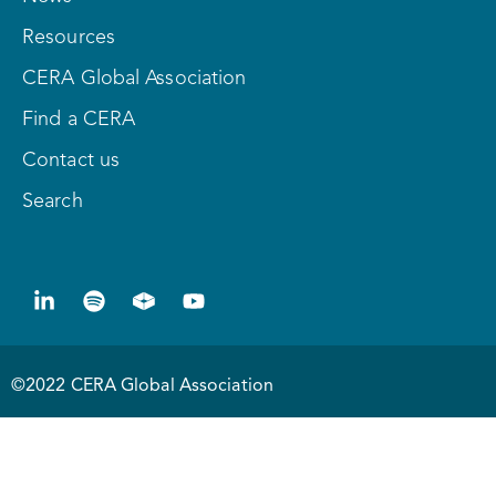
Resources
CERA Global Association
Find a CERA
Contact us
Search
©2022 CERA Global Association