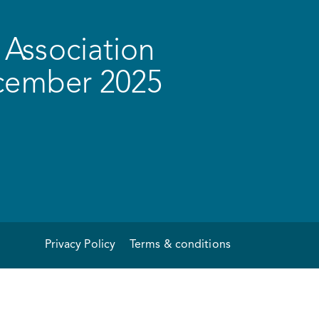
Association
ecember 2025
Privacy Policy
Terms & conditions