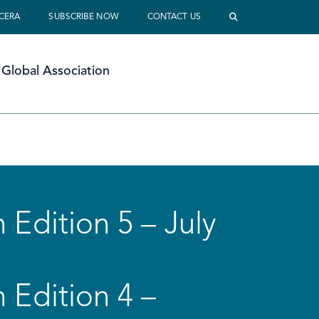
 CERA
SUBSCRIBE NOW
CONTACT US
Global Association
 Edition 5 – July
 Edition 4 –