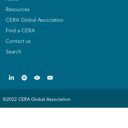
Resources
CERA Global Association
Find a CERA
Contact us
Search
©2022 CERA Global Association