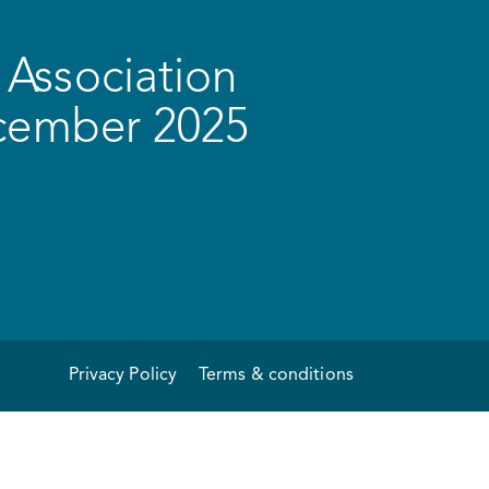
Association
ecember 2025
Privacy Policy
Terms & conditions