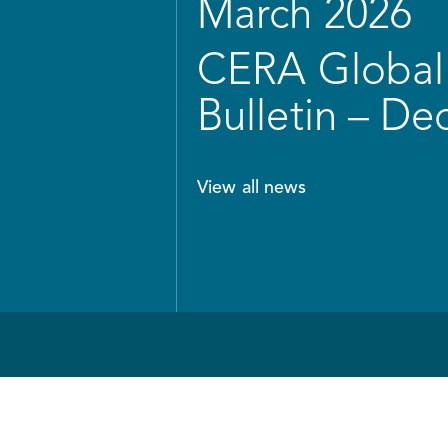
March 2026
CERA Global 
Bulletin – D
View all news