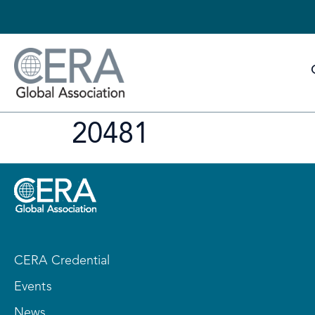
20481
CERA Credential
Events
News