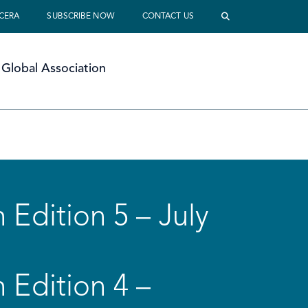
 CERA
SUBSCRIBE NOW
CONTACT US
Global Association
 Edition 5 – July
 Edition 4 –