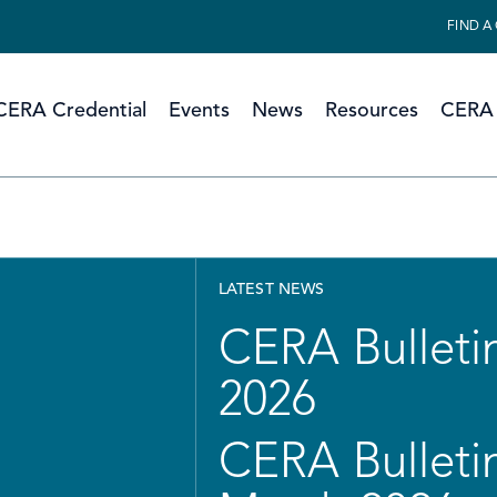
FIND A
CERA Credential
Events
News
Resources
CERA 
LATEST NEWS
CERA Bulletin
2026
CERA Bulletin