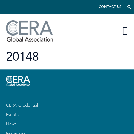
CONTACT US
20148
CERA Credential
Events
News
Resources