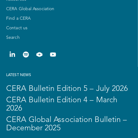
CERA Global Association
Find a CERA
Contact us
Search
LATEST NEWS
CERA Bulletin Edition 5 – July 2026
CERA Bulletin Edition 4 – March
2026
CERA Global Association Bulletin –
December 2025