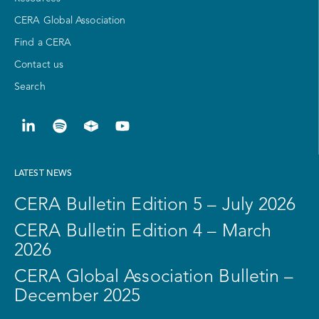
CERA Global Association
Find a CERA
Contact us
Search
LATEST NEWS
CERA Bulletin Edition 5 – July 2026
CERA Bulletin Edition 4 – March
2026
CERA Global Association Bulletin –
December 2025