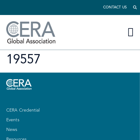
CONTACT US
19557
CERA Credential
Events
News
Resources