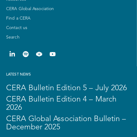
CERA Global Association
Find a CERA
Contact us
Search
LATEST NEWS
CERA Bulletin Edition 5 – July 2026
CERA Bulletin Edition 4 – March
2026
CERA Global Association Bulletin –
December 2025