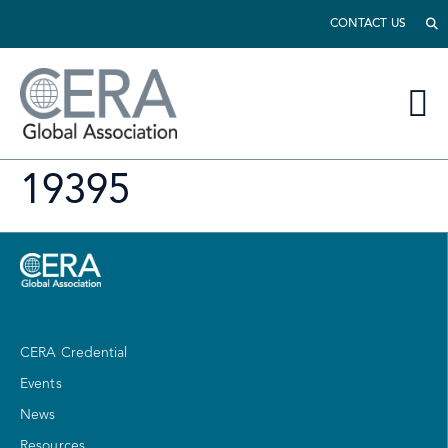
CONTACT US
19395
CERA Credential
Events
News
Resources