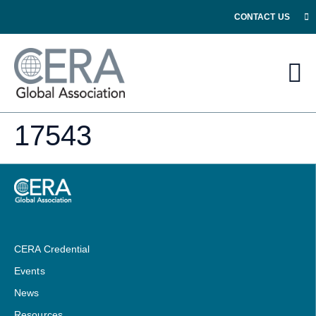
CONTACT US
17543
CERA Credential
Events
News
Resources