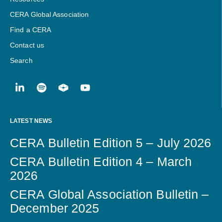
CERA Global Association
Find a CERA
Contact us
Search
LATEST NEWS
CERA Bulletin Edition 5 – July 2026
CERA Bulletin Edition 4 – March
2026
CERA Global Association Bulletin –
December 2025