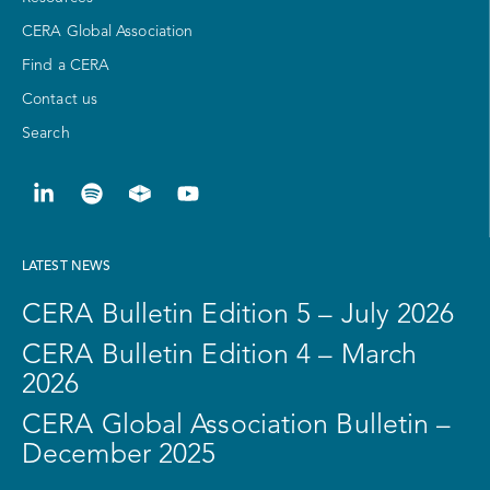
CERA Global Association
Find a CERA
Contact us
Search
LATEST NEWS
CERA Bulletin Edition 5 – July 2026
CERA Bulletin Edition 4 – March
2026
CERA Global Association Bulletin –
December 2025