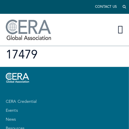
CONTACT US
17479
CERA Credential
Events
News
Resources