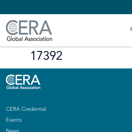
17392
CERA Credential
Events
News