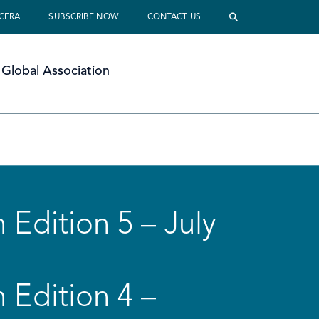
 CERA
SUBSCRIBE NOW
CONTACT US
Global Association
 Edition 5 – July
 Edition 4 –