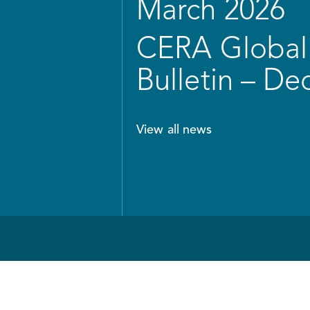
March 2026
CERA Global 
Bulletin – D
View all news