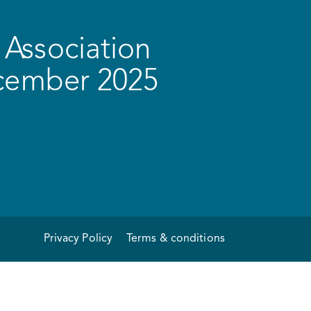
Association
ecember 2025
Privacy Policy
Terms & conditions