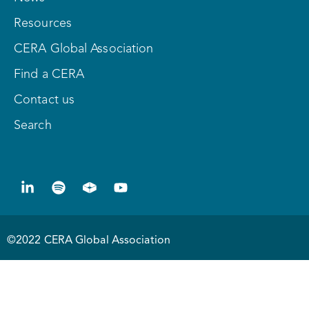
Resources
CERA Global Association
Find a CERA
Contact us
Search
©2022 CERA Global Association