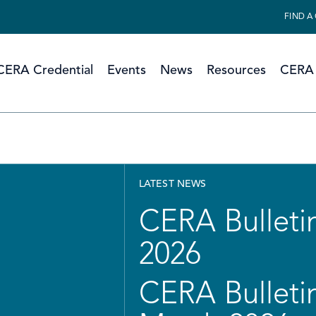
FIND A
CERA Credential
Events
News
Resources
CERA 
LATEST NEWS
CERA Bulletin
2026
CERA Bulletin