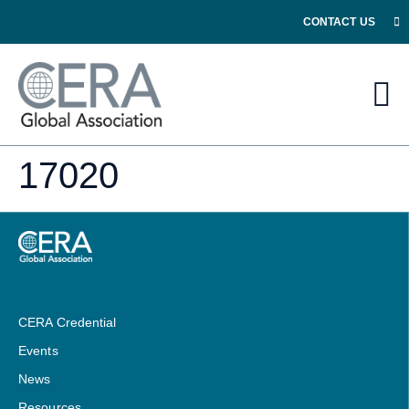
CONTACT US
17020
CERA Credential
Events
News
Resources