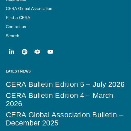
CERA Global Association
Find a CERA
Contact us
Search
LATEST NEWS
CERA Bulletin Edition 5 – July 2026
CERA Bulletin Edition 4 – March
2026
CERA Global Association Bulletin –
December 2025