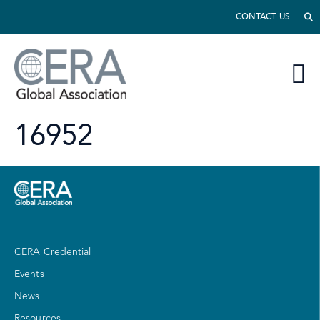
CONTACT US
16952
CERA Credential
Events
News
Resources