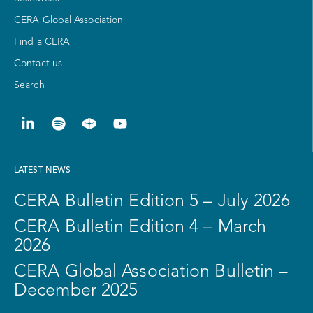
CERA Global Association
Find a CERA
Contact us
Search
LATEST NEWS
CERA Bulletin Edition 5 – July 2026
CERA Bulletin Edition 4 – March
2026
CERA Global Association Bulletin –
December 2025