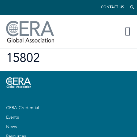
CONTACT US
15802
CERA Credential
Events
News
Resources