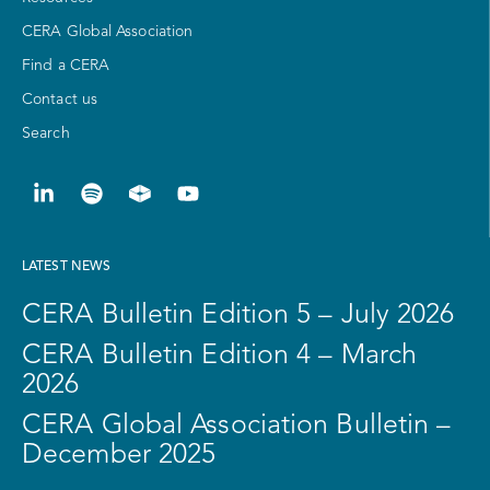
CERA Global Association
Find a CERA
Contact us
Search
LATEST NEWS
CERA Bulletin Edition 5 – July 2026
CERA Bulletin Edition 4 – March
2026
CERA Global Association Bulletin –
December 2025