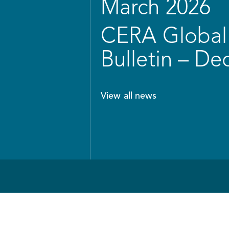
March 2026
CERA Global 
Bulletin – D
View all news