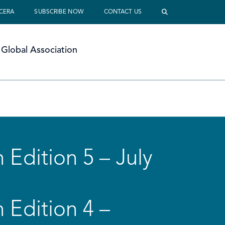
 CERA
SUBSCRIBE NOW
CONTACT US
Global Association
 Edition 5 – July
 Edition 4 –