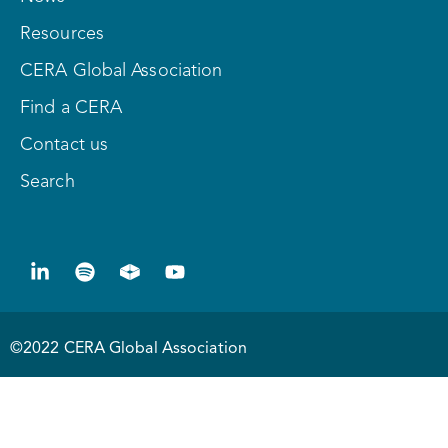
Resources
CERA Global Association
Find a CERA
Contact us
Search
©2022 CERA Global Association