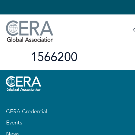
1566200
CERA Credential
Events
News