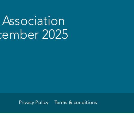
Association
ecember 2025
Privacy Policy
Terms & conditions