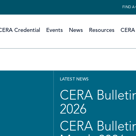
FIND A
CERA Credential
Events
News
Resources
CERA 
LATEST NEWS
CERA Bulletin
2026
CERA Bulletin