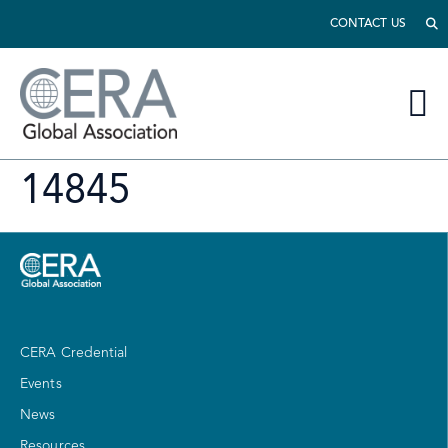
CONTACT US
14845
CERA Credential
Events
News
Resources