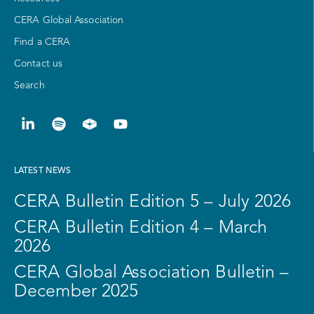
CERA Global Association
Find a CERA
Contact us
Search
LATEST NEWS
CERA Bulletin Edition 5 – July 2026
CERA Bulletin Edition 4 – March
2026
CERA Global Association Bulletin –
December 2025