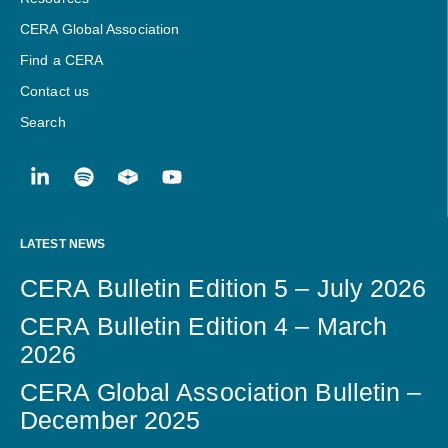
CERA Global Association
Find a CERA
Contact us
Search
LATEST NEWS
CERA Bulletin Edition 5 – July 2026
CERA Bulletin Edition 4 – March
2026
CERA Global Association Bulletin –
December 2025