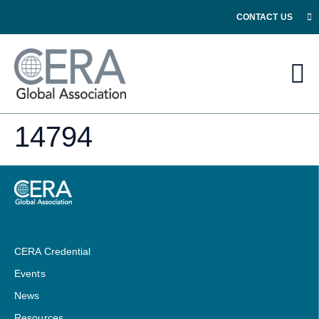
CONTACT US
14794
CERA Credential
Events
News
Resources