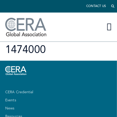
CONTACT US
1474000
CERA Credential
Events
News
Resources