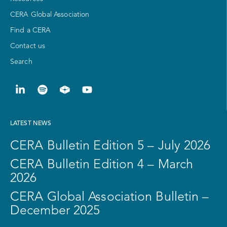
CERA Global Association
Find a CERA
Contact us
Search
LATEST NEWS
CERA Bulletin Edition 5 – July 2026
CERA Bulletin Edition 4 – March
2026
CERA Global Association Bulletin –
December 2025