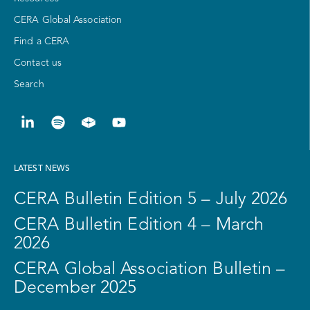
CERA Global Association
Find a CERA
Contact us
Search
LATEST NEWS
CERA Bulletin Edition 5 – July 2026
CERA Bulletin Edition 4 – March
2026
CERA Global Association Bulletin –
December 2025