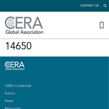
CONTACT US
14650
CERA Credential
Events
News
Resources