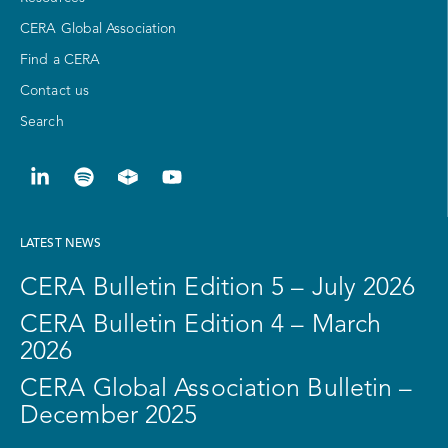
CERA Global Association
Find a CERA
Contact us
Search
LATEST NEWS
CERA Bulletin Edition 5 – July 2026
CERA Bulletin Edition 4 – March
2026
CERA Global Association Bulletin –
December 2025