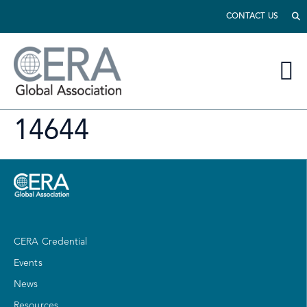
CONTACT US
14644
CERA Credential
Events
News
Resources