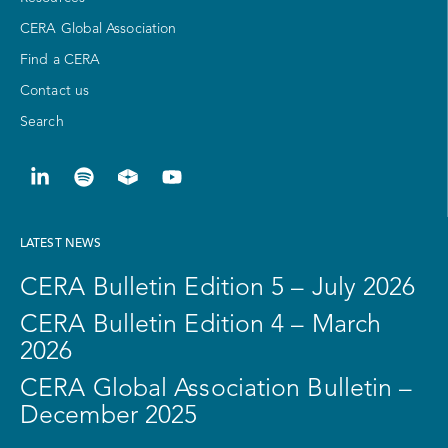
CERA Global Association
Find a CERA
Contact us
Search
LATEST NEWS
CERA Bulletin Edition 5 – July 2026
CERA Bulletin Edition 4 – March
2026
CERA Global Association Bulletin –
December 2025