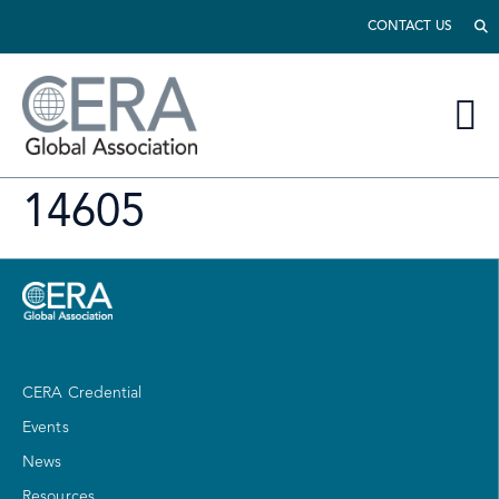
CONTACT US
14605
CERA Credential
Events
News
Resources