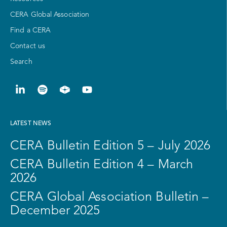
CERA Global Association
Find a CERA
Contact us
Search
LATEST NEWS
CERA Bulletin Edition 5 – July 2026
CERA Bulletin Edition 4 – March
2026
CERA Global Association Bulletin –
December 2025