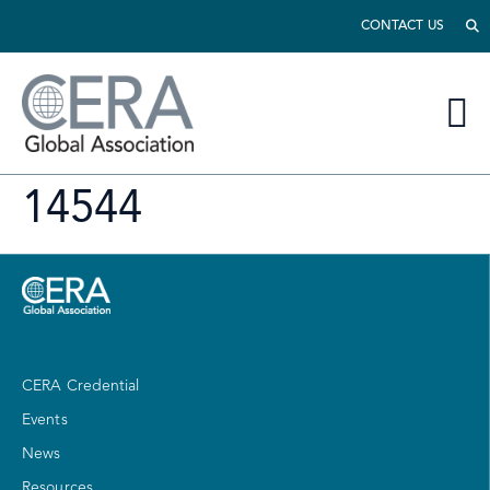
CONTACT US
14544
CERA Credential
Events
News
Resources