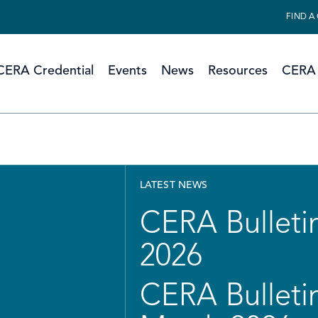
FIND A
CERA Credential
Events
News
Resources
CERA 
LATEST NEWS
CERA Bulletin
2026
CERA Bulletin