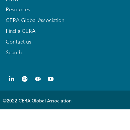
Resources
CERA Global Association
Find a CERA
Contact us
Search
©2022 CERA Global Association