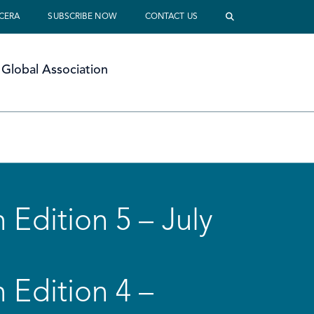
 CERA
SUBSCRIBE NOW
CONTACT US
Global Association
 Edition 5 – July
 Edition 4 –