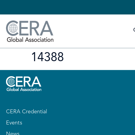
14388
CERA Credential
Events
News