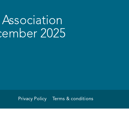
Association
ecember 2025
Privacy Policy
Terms & conditions