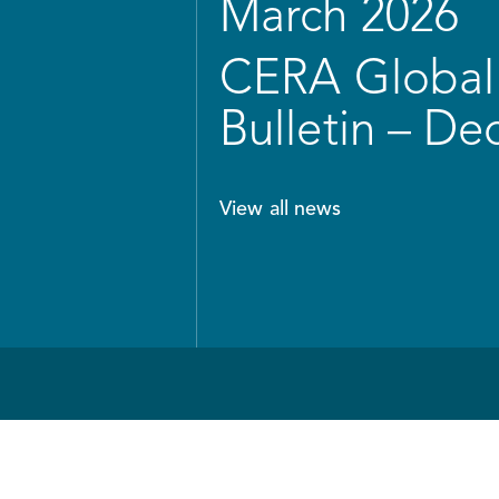
March 2026
CERA Global 
Bulletin – D
View all news