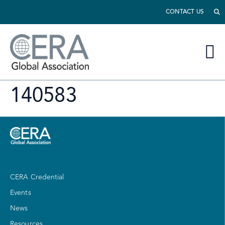
CONTACT US
140583
CERA Credential
Events
News
Resources