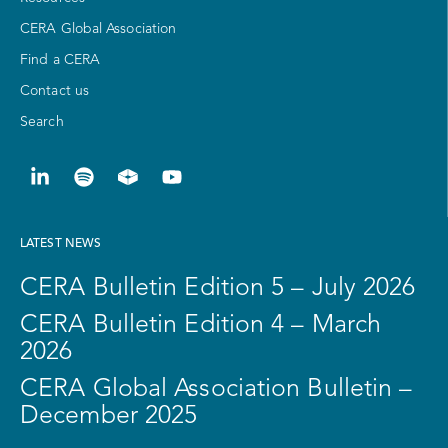
CERA Global Association
Find a CERA
Contact us
Search
LATEST NEWS
CERA Bulletin Edition 5 – July 2026
CERA Bulletin Edition 4 – March
2026
CERA Global Association Bulletin –
December 2025