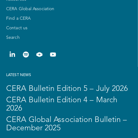
CERA Global Association
Find a CERA
Contact us
Search
LATEST NEWS
CERA Bulletin Edition 5 – July 2026
CERA Bulletin Edition 4 – March
2026
CERA Global Association Bulletin –
December 2025