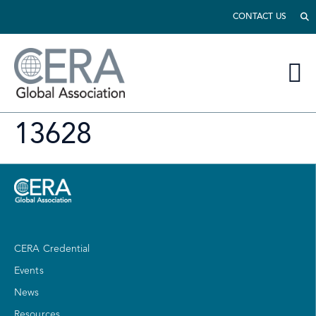
CONTACT US
13628
CERA Credential
Events
News
Resources