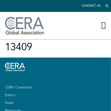
CONTACT US
13409
CERA Credential
Events
News
Resources