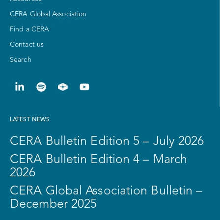
CERA Global Association
Find a CERA
Contact us
Search
LATEST NEWS
CERA Bulletin Edition 5 – July 2026
CERA Bulletin Edition 4 – March
2026
CERA Global Association Bulletin –
December 2025