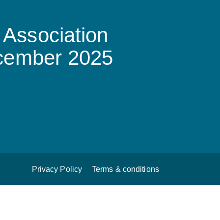
Association
ecember 2025
Privacy Policy
Terms & conditions