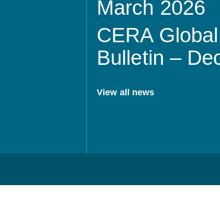
March 2026
CERA Global 
Bulletin – D
View all news