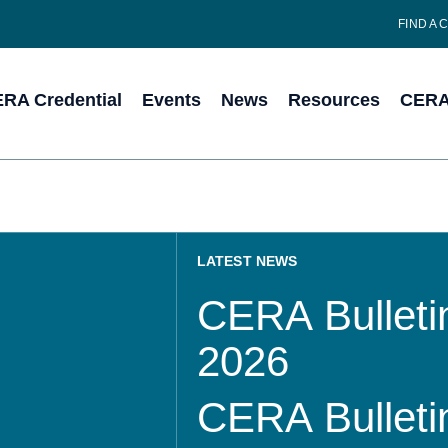
FIND A 
RA Credential
Events
News
Resources
CERA 
LATEST NEWS
CERA Bulletin
2026
CERA Bulletin