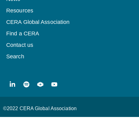
Resources
CERA Global Association
Find a CERA
Contact us
Search
©2022 CERA Global Association