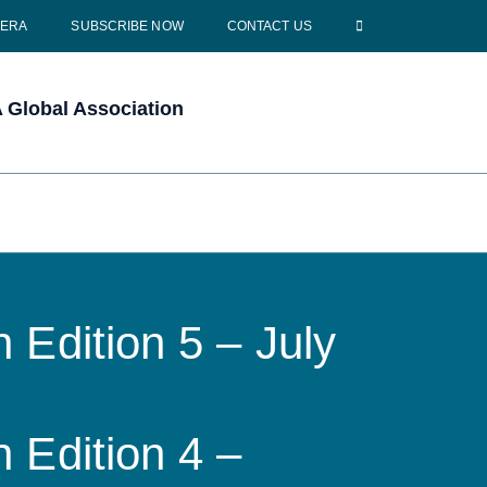
CERA
SUBSCRIBE NOW
CONTACT US
Global Association
 Edition 5 – July
 Edition 4 –