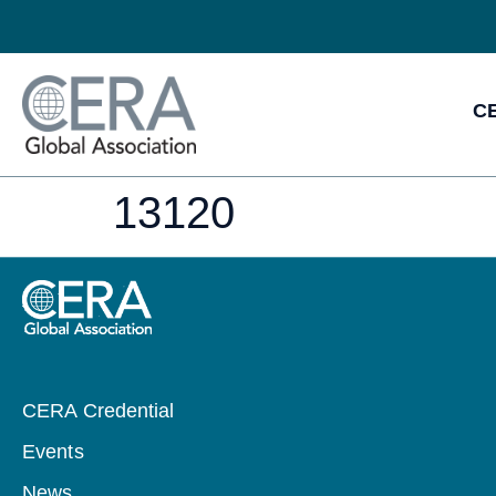
CE
13120
CERA Credential
Events
News