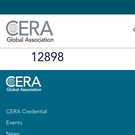
12898
CERA Credential
Events
News