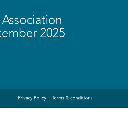
Association
ecember 2025
Privacy Policy
Terms & conditions