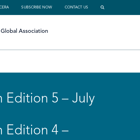
 CERA
SUBSCRIBE NOW
CONTACT US
Global Association
 Edition 5 – July
 Edition 4 –