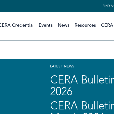
FIND A
CERA Credential
Events
News
Resources
CERA 
LATEST NEWS
CERA Bulletin
2026
CERA Bulletin