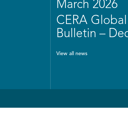
March 2026
CERA Global 
Bulletin – D
View all news