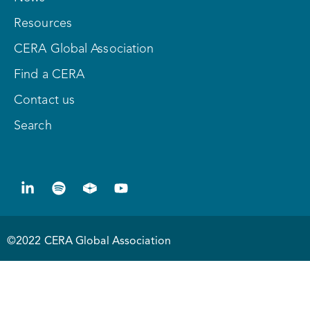
Resources
CERA Global Association
Find a CERA
Contact us
Search
©2022 CERA Global Association