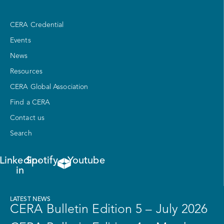
CERA Credential
Events
News
Resources
CERA Global Association
Find a CERA
Contact us
Search
Linkedin-
Spotify
Youtube
in
LATEST NEWS
CERA Bulletin Edition 5 – July 2026