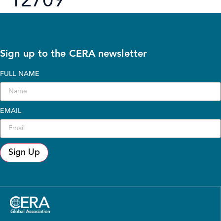
12709
Sign up to the CERA newsletter
FULL NAME
EMAIL
Sign Up