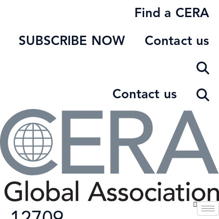
Skip
Find a CERA
to
content
SUBSCRIBE NOW
Contact us
Contact us