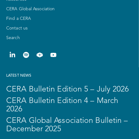
CERA Global Association
Find a CERA
Contact us
Search
LATEST NEWS
CERA Bulletin Edition 5 – July 2026
CERA Bulletin Edition 4 – March
2026
CERA Global Association Bulletin –
December 2025