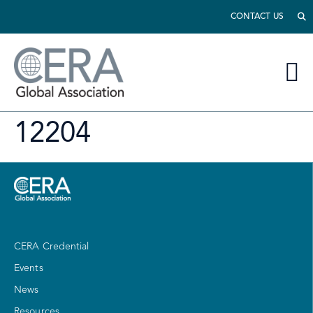
CONTACT US
12204
CERA Credential
Events
News
Resources