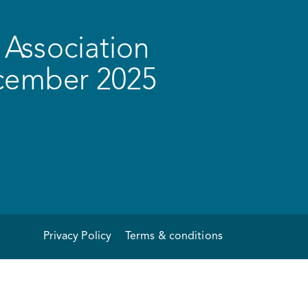
Association
ecember 2025
Privacy Policy
Terms & conditions