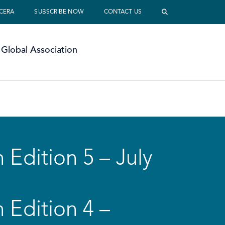
 CERA
SUBSCRIBE NOW
CONTACT US
Global Association
 Edition 5 – July
 Edition 4 –