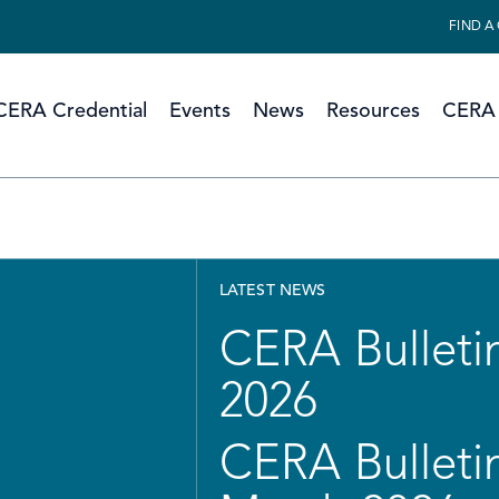
FIND A
CERA Credential
Events
News
Resources
CERA 
LATEST NEWS
CERA Bulletin
2026
CERA Bulletin