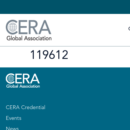
119612
CERA Credential
Events
News