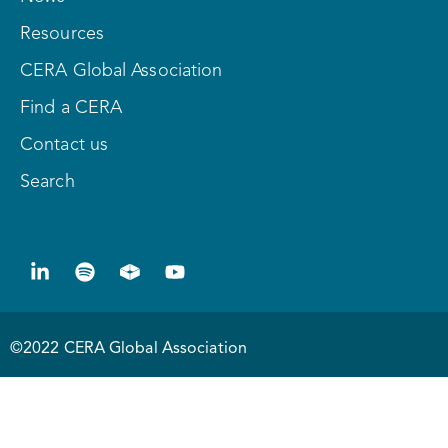
Resources
CERA Global Association
Find a CERA
Contact us
Search
©2022 CERA Global Association