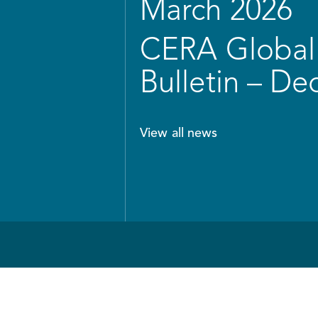
March 2026
CERA Global 
Bulletin – D
View all news